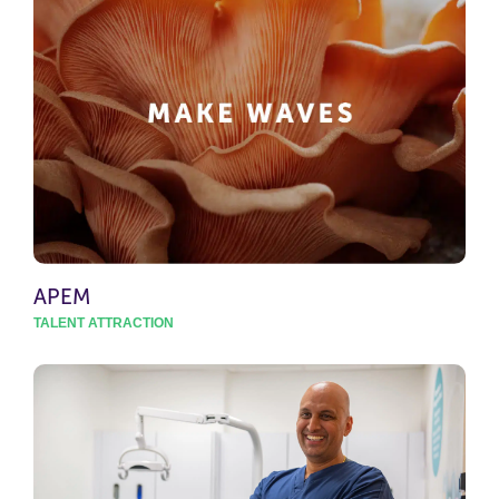
APEM
TALENT ATTRACTION