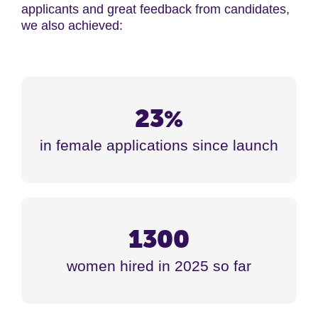
applicants and g
reat feedback from candidates,
we also achieved:
23
%
in female applications since launch
1300
women hired in 2025 so far