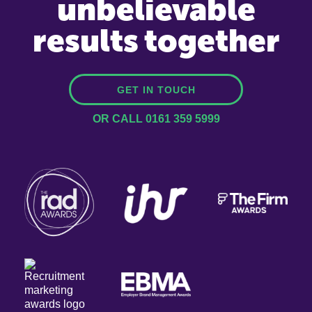
unbelievable
results together
GET IN TOUCH
OR CALL 0161 359 5999