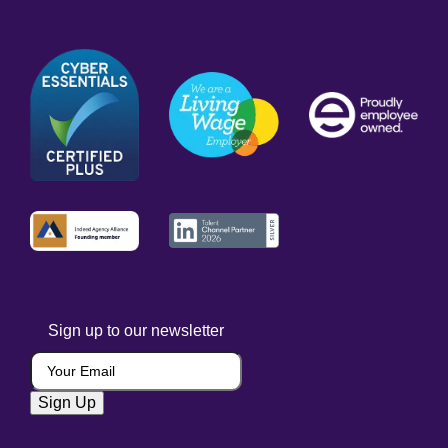
Sign up to our newsletter
Your Email
(Required)
Sign Up