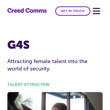
GET IN TOUCH
G4S
Attracting female talent into the
world of security
TALENT ATTRACTION