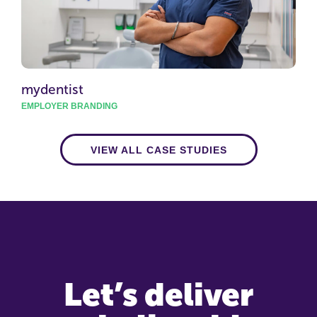
mydentist
EMPLOYER BRANDING
VIEW ALL CASE STUDIES
Let’s deliver