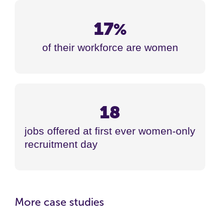
17
%
of their workforce are women
18
jobs offered at first ever women-only
recruitment day
More case studies