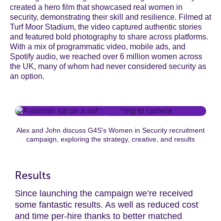
created a hero film that showcased real women in
security, demonstrating their skill and resilience. Filmed at
Turf Moor Stadium, the video captured authentic stories
and featured bold photography to share across platforms.
With a mix of programmatic video, mobile ads, and
Spotify audio, we reached over 6 million women across
the UK, many of whom had never considered security as
an option.
Alex and John discuss G4S’s Women in Security recruitment
campaign, exploring the strategy, creative, and results
Results
Since launching the campaign
we’re
received
some fantastic results. As well as r
educed cost
and time per-hire thanks to better matched