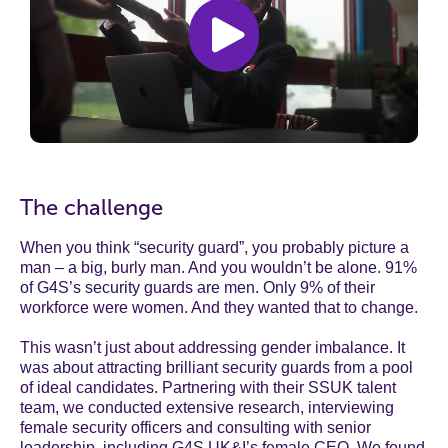
The challenge
When you think “security guard”, you probably picture a
man – a big, burly man. And you wouldn’t be alone. 91%
of G4S’s security guards are men. Only 9% of their
workforce were women. And they wanted that to change.
This wasn’t just about addressing gender imbalance. It
was about attracting brilliant security guards from a pool
of ideal candidates. Partnering with their SSUK talent
team, we conducted extensive research, interviewing
female security officers and consulting with senior
leadership, including G4S UK&I’s female CEO. We found