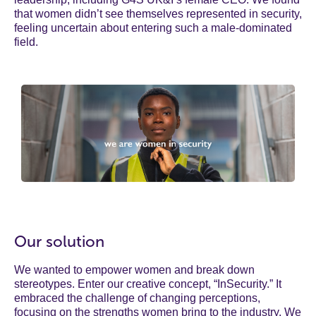
that women didn’t see themselves represented in security,
feeling uncertain about entering such a male-dominated
field.
Our solution
We wanted to empower women and break down
stereotypes. Enter our creative concept, “InSecurity.” It
embraced the challenge of changing perceptions,
focusing on the strengths women bring to the industry. We