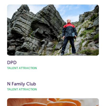
DPD
TALENT ATTRACTION
N Family Club
TALENT ATTRACTION