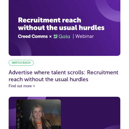
WATCH BACK
Advertise where talent scrolls: Recruitment
reach without the usual hurdles
Find out more >