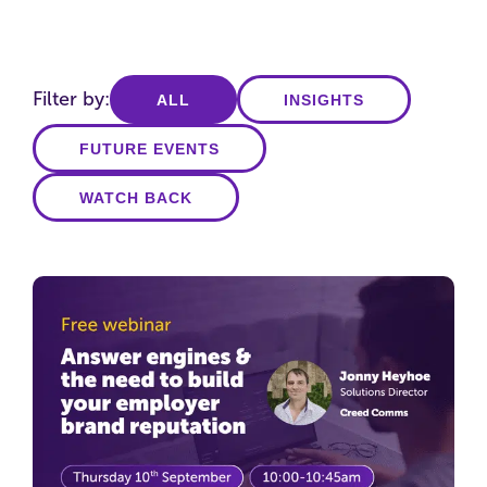
Filter by:
ALL
INSIGHTS
FUTURE EVENTS
WATCH BACK