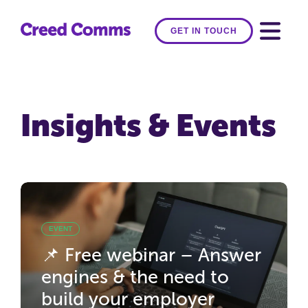
GET IN TOUCH
Insights & Events
EVENT
📌 Free webinar – Answer
engines & the need to
build your employer