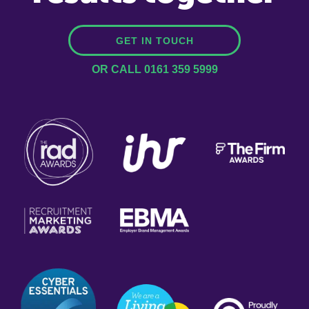
GET IN TOUCH
OR CALL 0161 359 5999