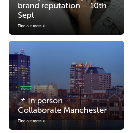
brand reputation – 10th
Sept
Find out more >
EVENT
📌 In person –
Collaborate Manchester
Find out more >