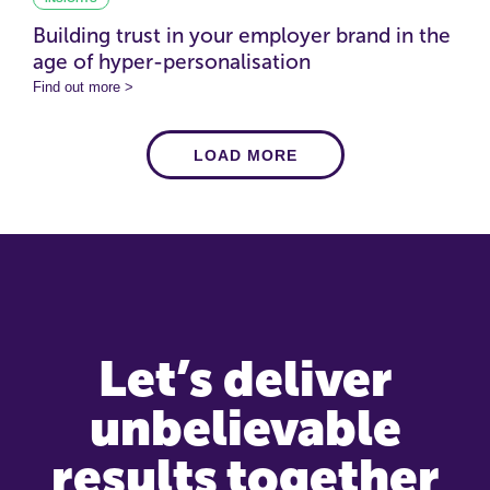
Building trust in your employer brand in the
age of hyper-personalisation
Find out more >
LOAD MORE
Let’s deliver
unbelievable
results together