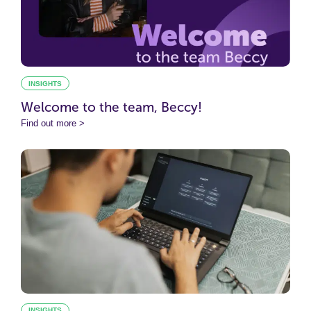
INSIGHTS
Welcome to the team, Beccy!
Find out more >
INSIGHTS