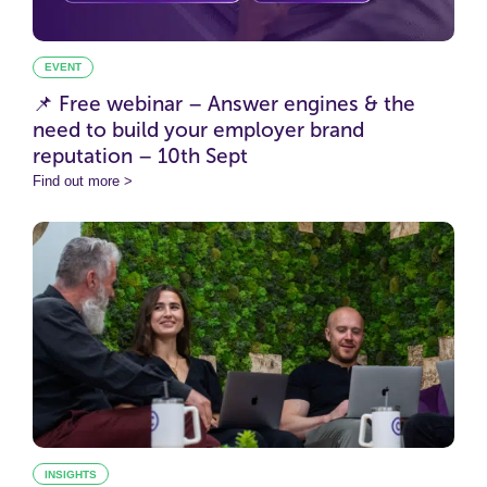
EVENT
📌 Free webinar – Answer engines & the
need to build your employer brand
reputation – 10th Sept
Find out more >
INSIGHTS