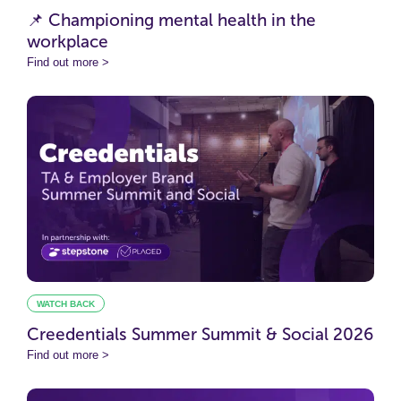
📌 Championing mental health in the
workplace
Find out more >
WATCH BACK
Creedentials Summer Summit & Social 2026
Find out more >