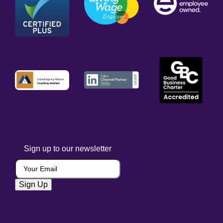
Sign up to our newsletter
Your Email
(Required)
Sign Up